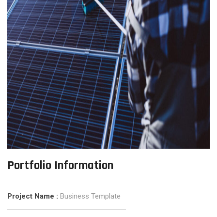
Portfolio Information
Project Name :
Business Template