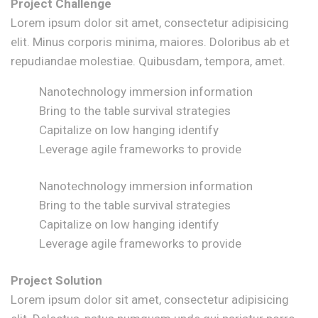
Project Challenge
Lorem ipsum dolor sit amet, consectetur adipisicing
elit. Minus corporis minima, maiores. Doloribus ab et
repudiandae molestiae. Quibusdam, tempora, amet.
Nanotechnology immersion information
Bring to the table survival strategies
Capitalize on low hanging identify
Leverage agile frameworks to provide
Nanotechnology immersion information
Bring to the table survival strategies
Capitalize on low hanging identify
Leverage agile frameworks to provide
Project Solution
Lorem ipsum dolor sit amet, consectetur adipisicing