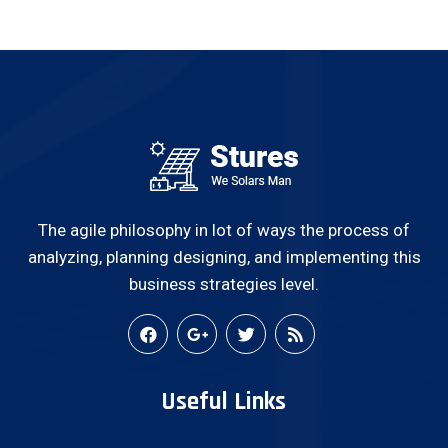
The agile philosophy in lot of ways the process of
analyzing, planning designing, and implementing this
business strategies level.
Useful Links