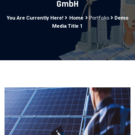
GmbH
You Are Currently Here!
Home
Portfolio
Demo
Media Title 1