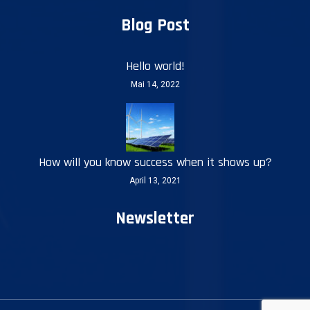
Blog Post
Hello world!
Mai 14, 2022
How will you know success when it shows up?
April 13, 2021
Newsletter