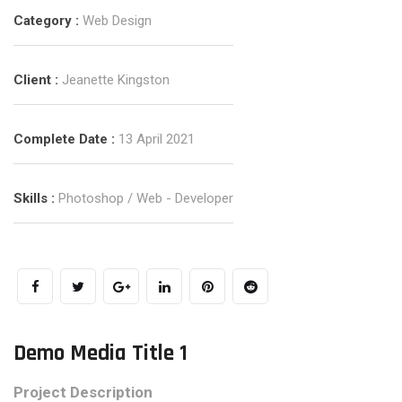
Category :
Web Design
Client :
Jeanette Kingston
Complete Date :
13 April 2021
Skills :
Photoshop / Web - Developer
Demo Media Title 1
Project Description