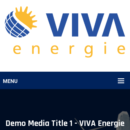
Demo Media Title 1 - VIVA Energie