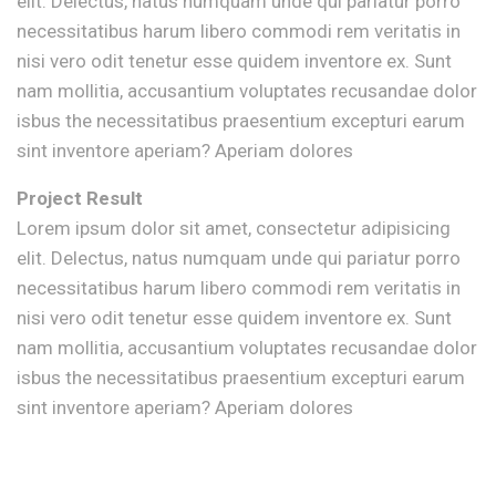
elit. Delectus, natus numquam unde qui pariatur porro
necessitatibus harum libero commodi rem veritatis in
nisi vero odit tenetur esse quidem inventore ex. Sunt
nam mollitia, accusantium voluptates recusandae dolor
isbus the necessitatibus praesentium excepturi earum
sint inventore aperiam? Aperiam dolores
Project Result
Lorem ipsum dolor sit amet, consectetur adipisicing
elit. Delectus, natus numquam unde qui pariatur porro
necessitatibus harum libero commodi rem veritatis in
nisi vero odit tenetur esse quidem inventore ex. Sunt
nam mollitia, accusantium voluptates recusandae dolor
isbus the necessitatibus praesentium excepturi earum
sint inventore aperiam? Aperiam dolores