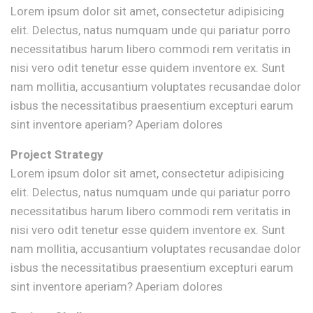
Lorem ipsum dolor sit amet, consectetur adipisicing
elit. Delectus, natus numquam unde qui pariatur porro
necessitatibus harum libero commodi rem veritatis in
nisi vero odit tenetur esse quidem inventore ex. Sunt
nam mollitia, accusantium voluptates recusandae dolor
isbus the necessitatibus praesentium excepturi earum
sint inventore aperiam? Aperiam dolores
Project Strategy
Lorem ipsum dolor sit amet, consectetur adipisicing
elit. Delectus, natus numquam unde qui pariatur porro
necessitatibus harum libero commodi rem veritatis in
nisi vero odit tenetur esse quidem inventore ex. Sunt
nam mollitia, accusantium voluptates recusandae dolor
isbus the necessitatibus praesentium excepturi earum
sint inventore aperiam? Aperiam dolores