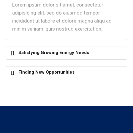
Lorem ipsum dolor sit amet, consectetur
adipisicing elit, sed do eiusmod tempor
incididunt ut labore et dolore magna aliqu ad
minim veniam, quis nostrud exercitation.
Satisfying Growing Energy Needs
Finding New Opportunities