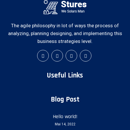
The agile philosophy in lot of ways the process of
analyzing, planning designing, and implementing this
business strategies level.
Useful Links
Blog Post
Hello world!
Mai 14, 2022