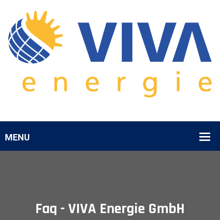
Faq - VIVA Energie GmbH