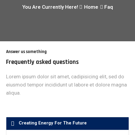
You Are Currently Here!
Home
Faq
Answer us something
Frequently asked questions
Lorem ipsum dolor sit amet, cadipisicing elit, sed do
eiusmod tempor incididunt ut labore et dolore magna
aliqua.
Creating Energy For The Future